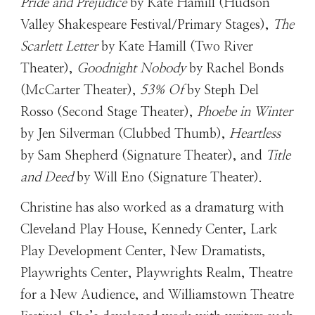
Pride and Prejudice
by Kate Hamill (Hudson
Valley Shakespeare Festival/Primary Stages),
The
Scarlett Letter
by Kate Hamill (Two River
Theater),
Goodnight Nobody
by Rachel Bonds
(McCarter Theater),
53% Of
by Steph Del
Rosso (Second Stage Theater),
Phoebe in Winter
by Jen Silverman (Clubbed Thumb),
Heartless
by Sam Shepherd (Signature Theater), and
Title
and Deed
by Will Eno (Signature Theater).
Christine has also worked as a dramaturg with
Cleveland Play House, Kennedy Center, Lark
Play Development Center, New Dramatists,
Playwrights Center, Playwrights Realm, Theatre
for a New Audience, and Williamstown Theatre