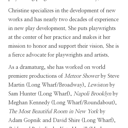
Christine
specializes in the development of new
works and has nearly two decades of experience
in new play development. She puts playwrights
at the center of her practice and makes it her
mission to honor and support their vision. She is
a fierce advocate for playwrights and artists.
As a dramaturg, she has worked on world
premiere productions of
Meteor Shower
by Steve
Martin (Long Wharf/Broadway),
Lewiston
by
Sam Hunter (Long Wharf),
Napoli Brooklyn
by
Meghan Kennedy (Long Wharf/Roundabout),
The Most Beautiful Room in New York
by
Adam Gopnik and David Shire (Long Wharf),