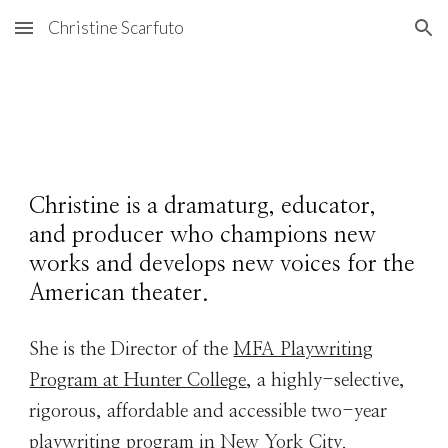
Christine Scarfuto
Skip to main content
Skip to navigation
Christine is a dramaturg, educator,
and
producer
who champions new
works and develops new voices for the
American theater.
She is the Director of the
MFA Playwriting
Program at Hunter College
, a highly-selective,
rigorous, affordable and accessible two-year
playwriting program in New York City.