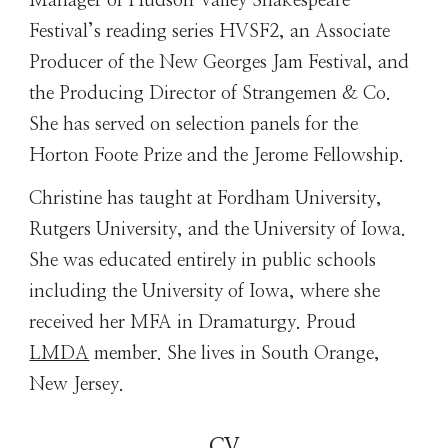
Manager of Hudson Valley Shakespeare
Festival’s reading series HVSF2, an Associate
Producer of the New Georges Jam Festival, and
the Producing Director of Strangemen & Co.
She has served on selection panels for the
Horton Foote Prize and the Jerome Fellowship.
Christine has taught at Fordham University,
Rutgers University, and the University of Iowa.
She was educated entirely in public schools
including the University of Iowa, where she
received her MFA in Dramaturgy. Proud
LMDA
member. She lives in South Orange,
New Jersey.
CV