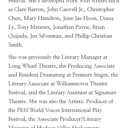
Festival. She’s developed work with writers such
as Clare Barron, John Caswell Jr., Christopher
Chen, Mary Hamilton, Jesse Jae Hoon, Diana
Ly, Tony Meneses, Jonathan Payne, Brian
Quijada, Jen Silverman, and Phillip Christian
Smith.
She was previously the Literary Manager at
Long Wharf Theatre, the Producing Associate
and Resident Dramaturg at Premiere Stages, the
Literary Associate at Williamstown Theatre
Festival, and the Literary Assistant at Signature
Theatre. She was also the Artistic Producer of
the PEN World Voices International Play
Festival, the Associate Producer/Literary